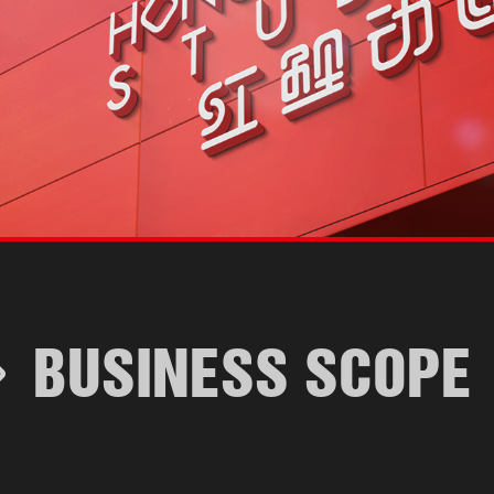
BUSINESS SCOPE